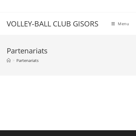
VOLLEY-BALL CLUB GISORS
Menu
Partenariats
>
Partenariats